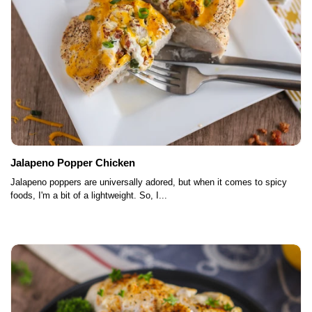
Jalapeno Popper Chicken
Jalapeno poppers are universally adored, but when it comes to spicy
foods, I'm a bit of a lightweight. So, I...