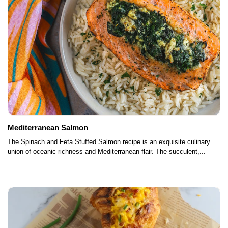
Mediterranean Salmon
The Spinach and Feta Stuffed Salmon recipe is an exquisite culinary
union of oceanic richness and Mediterranean flair. The succulent,...