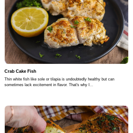
Crab Cake Fish
Thin white fish like sole or tilapia is undoubtedly healthy but can
sometimes lack excitement in flavor. That's why I...