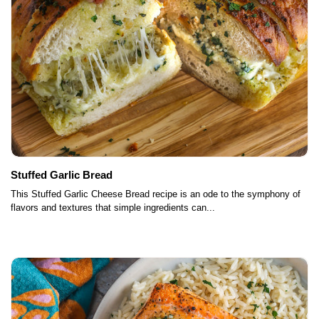
Stuffed Garlic Bread
This Stuffed Garlic Cheese Bread recipe is an ode to the symphony of
flavors and textures that simple ingredients can...