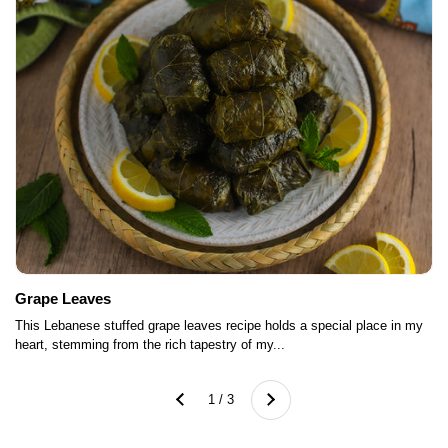
Grape Leaves
This Lebanese stuffed grape leaves recipe holds a special place in my
heart, stemming from the rich tapestry of my...
Next
1 / 3
Previous