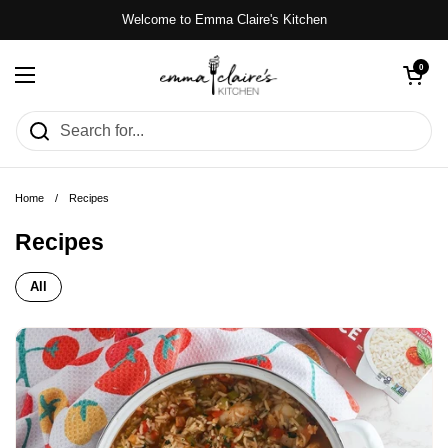
Skip to content
Welcome to Emma Claire's Kitchen
Open cart
0
Open menu
Home
/
Recipes
Recipes
All