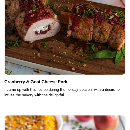
Cranberry & Goat Cheese Pork
I came up with this recipe during the holiday season, with a desire to
infuse the savory with the delightful...