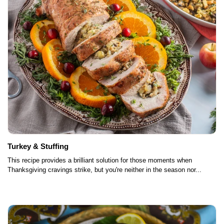
Turkey & Stuffing
This recipe provides a brilliant solution for those moments when
Thanksgiving cravings strike, but you're neither in the season nor...