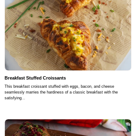
Breakfast Stuffed Croissants
This breakfast croissant stuffed with eggs, bacon, and cheese
seamlessly marries the hardiness of a classic breakfast with the
satisfying...