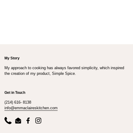
My Story
My approach to cooking has always favored simplicity, which inspired
the creation of my product, Simple Spice.
Get in Touch
(214) 616- 8138
info@emmaclaireskitchen.com
Phone
Email
Facebook
Instagram