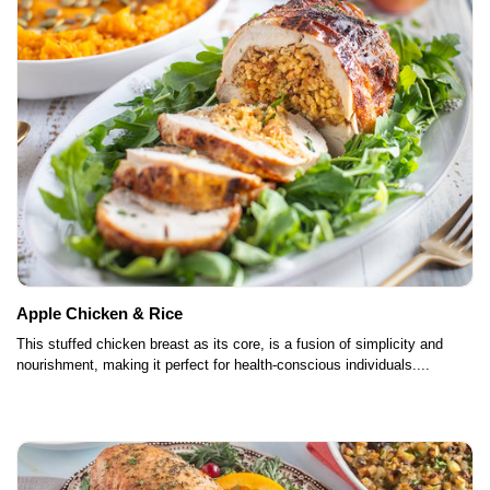
Apple Chicken & Rice
This stuffed chicken breast as its core, is a fusion of simplicity and
nourishment, making it perfect for health-conscious individuals....