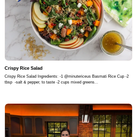
Crispy Rice Salad
Crispy Rice Salad Ingredients: -1 @minutericeus Basmati Rice Cup -2
tbsp -salt & pepper, to taste -2 cups mixed greens...