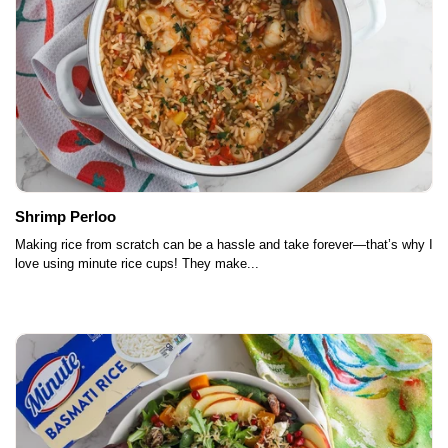
Shrimp Perloo
Making rice from scratch can be a hassle and take forever—that’s why I
love using minute rice cups! They make...