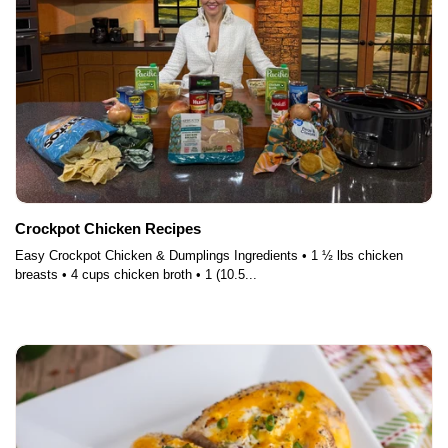
Crockpot Chicken Recipes
Easy Crockpot Chicken & Dumplings Ingredients • 1 ½ lbs chicken
breasts • 4 cups chicken broth • 1 (10.5...