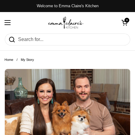
Skip to content
Welcome to Emma Claire's Kitchen
Open cart
0
Open menu
Home
/
My Story