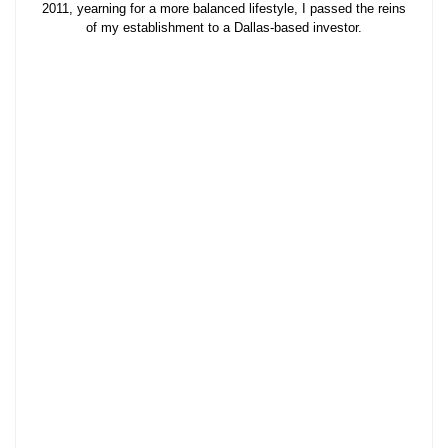
2011, yearning for a more balanced lifestyle, I passed the reins
of my establishment to a Dallas-based investor.