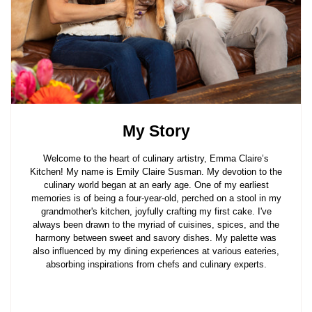
My Story
Welcome to the heart of culinary artistry, Emma Claire’s
Kitchen! My name is Emily Claire Susman. My devotion to the
culinary world began at an early age. One of my earliest
memories is of being a four-year-old, perched on a stool in my
grandmother's kitchen, joyfully crafting my first cake. I've
always been drawn to the myriad of cuisines, spices, and the
harmony between sweet and savory dishes. My palette was
also influenced by my dining experiences at various eateries,
absorbing inspirations from chefs and culinary experts.