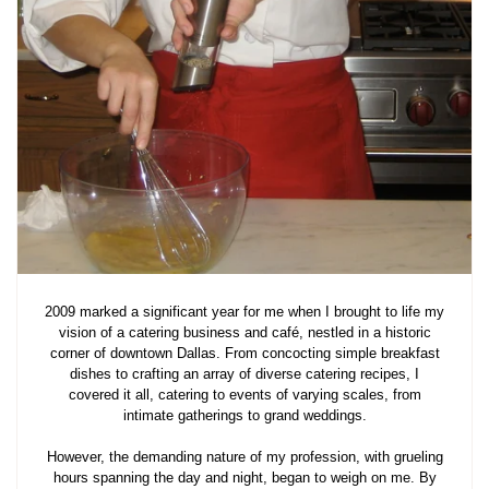
2009 marked a significant year for me when I brought to life my
vision of a catering business and café, nestled in a historic
corner of downtown Dallas. From concocting simple breakfast
dishes to crafting an array of diverse catering recipes, I
covered it all, catering to events of varying scales, from
intimate gatherings to grand weddings.
However, the demanding nature of my profession, with grueling
hours spanning the day and night, began to weigh on me. By