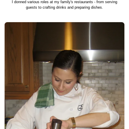
I donned various roles at my family's restaurants - from serving
guests to crafting drinks and preparing dishes.