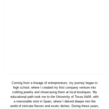
Coming from a lineage of entrepreneurs, my journey began in
high school, where I created my first company venture into
crafting jewelry and showcasing them at local boutiques. My
educational path took me to the University of Texas A&M, with
a memorable stint in Spain, where I delved deeper into the
world of intricate flavors and exotic dishes. During these years,