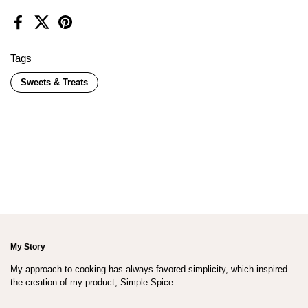
Facebook
X (Twitter)
Pinterest
Tags
Sweets & Treats
My Story
My approach to cooking has always favored simplicity, which inspired
the creation of my product, Simple Spice.