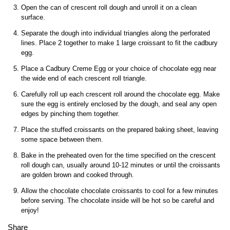
Open the can of crescent roll dough and unroll it on a clean
surface.
Separate the dough into individual triangles along the perforated
lines. Place 2 together to make 1 large croissant to fit the cadbury
egg.
Place a Cadbury Creme Egg or your choice of chocolate egg near
the wide end of each crescent roll triangle.
Carefully roll up each crescent roll around the chocolate egg. Make
sure the egg is entirely enclosed by the dough, and seal any open
edges by pinching them together.
Place the stuffed croissants on the prepared baking sheet, leaving
some space between them.
Bake in the preheated oven for the time specified on the crescent
roll dough can, usually around 10-12 minutes or until the croissants
are golden brown and cooked through.
Allow the chocolate chocolate croissants to cool for a few minutes
before serving. The chocolate inside will be hot so be careful and
enjoy!
Share