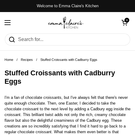
Skip to content
Welcome to Emma Claire's Kitchen
Open cart
0
Open menu
Home
/
Recipes
/
Stuffed Croissants with Cadburry Eggs
Stuffed Croissants with Cadburry
Eggs
I'm a fan of chocolate croissants, but I've always felt that there's never
quite enough chocolate. Then, one Easter, I decided to take the
chocolate croissant to the next level by adding a Cadbury egg inside the
croissant. This brilliant twist adds not only the rich, creamy chocolate
flavor but also the delightful creaminess of the Cadbury egg. These
creations are so incredibly satisfying that I find it hard to go back to a
regular chocolate croissant. What makes them even better is that