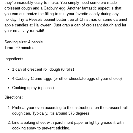
they're incredibly easy to make. You simply need some pre-made
croissant dough and a Cadbury egg. Another fantastic aspect is that
you can customize the filling to suit your favorite candy during any
holiday. Try a Reese's peanut butter tree at Christmas or some caramel
apple candies at Halloween. Just grab a can of croissant dough and let
your creativity run wild!
Serving size: 4 people
Time: 20 minutes
Ingredients:
1 can of crescent roll dough (8 rolls)
4 Cadbury Creme Eggs (or other chocolate eggs of your choice)
Cooking spray (optional)
Directions:
Preheat your oven according to the instructions on the crescent roll
dough can. Typically, it's around 375 degrees.
Line a baking sheet with parchment paper or lightly grease it with
cooking spray to prevent sticking.