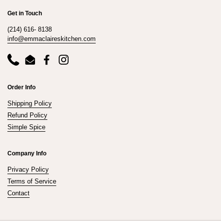
Get in Touch
(214) 616- 8138
info@emmaclaireskitchen.com
Phone
Email
Facebook
Instagram
Order Info
Shipping Policy
Refund Policy
Simple Spice
Company Info
Privacy Policy
Terms of Service
Contact